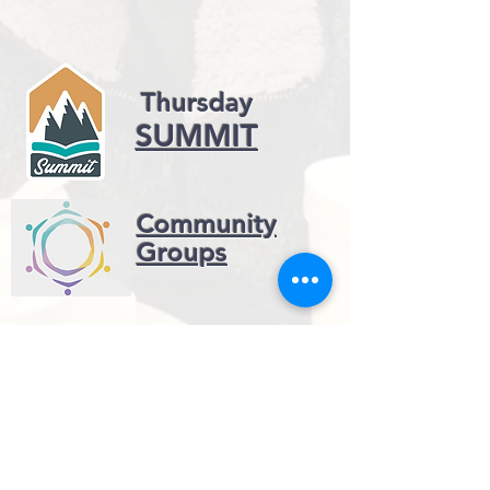
Thursday
SUMMIT
Community
Groups