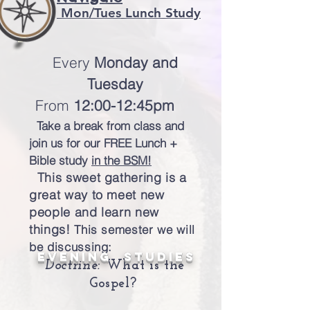
Mon/Tues
Lunch Study
Every
Monday
and
Tuesday
From
12:00-12:45pm
Take a break from class and
join us for our FREE Lunch +
Bible study
in the BSM!
This sweet gathering is a
great way to meet new
people and learn new
things!
This semester we will
be discussing:
evening Studies
Doctrine:
What is the
Gospel?