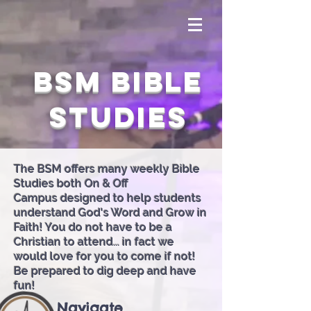
BSM Bible
Studies
The BSM offers many weekly Bible
Studies both On & Off
Campus designed to help students
understand God's Word and Grow in
Faith! You do not have to be a
Christian to attend... in fact we
would love for you to come if not!
Be prepared to dig deep and have
fun!
Navigate