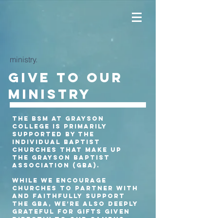
ministry.
Give to our
ministry
The BSM at Grayson
College is primarily
supported by the
individual Baptist
churches that make up
the Grayson Baptist
Association (GBA).
While we encourage
churches to partner with
and faithfully support
the GBA, we’re also deeply
grateful for gifts given