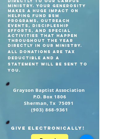
directly to our Campus
Ministry. Your generosity
makes a HUGE impact On
helping fund BSM
programs, outreach
events, discipleship
efforts, and special
activities that happen
throughout the year
Directly in our ministry.
All Donations are tax
deductible and a
statement will be sent to
you.
Grayson Baptist
Association
P.O. Box 1806
Sherman, Tx 75091
(903) 868-9361
GIVE ELECTRONICALLY!