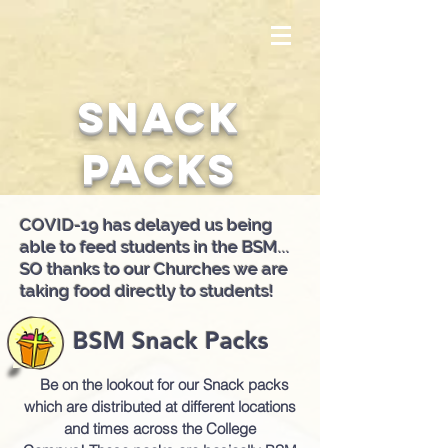
Snack
Packs
COVID-19 has delayed us being
able to feed students in the BSM...
SO thanks to our Churches we are
taking food directly to students!
BSM Snack Packs
Be on the lookout for
o
ur Snack packs
which are distributed at different locations
and times across the College