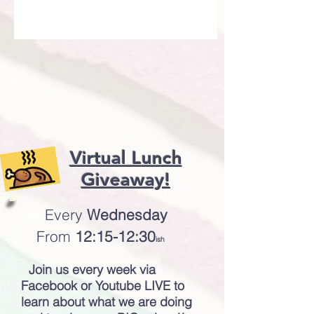
Virtual Lunch
Giveaway!
Every
Wednesday
From
12:15-12:30
ish
Join us every week via
Facebook or Youtube LIVE to
learn about what we are doing