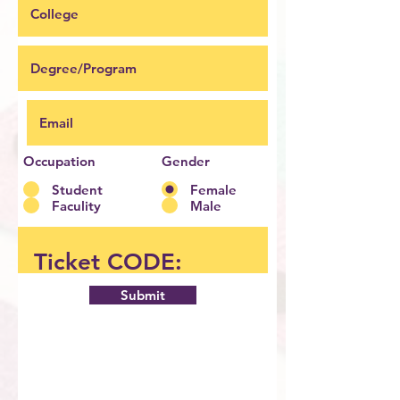
Occupation
Gender
Student
Female
Faculity
Male
Submit