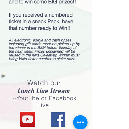
and to win some BIG prizes!!
If you received a numbered
ticket in a snack Pack, have
that number ready to Win!!
All electronic, edible and cash prizes
including gift cards must be picked up by
the winner in the BSM before Tuesday of
the next week! Prizes unclaimed will be
reused in the next Giveaway. Winner must
bring Valid ticket number to claim prize.
Watch ou
r
Lunch Live Stream
Youtube or Facebook
via
Live