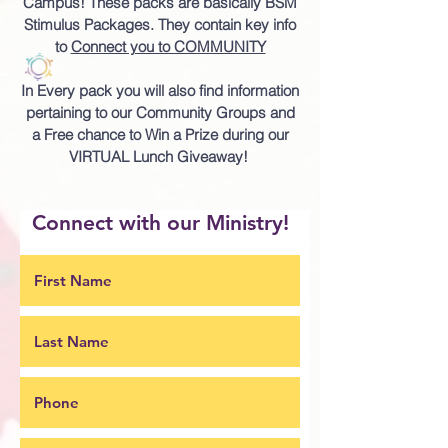
Campus!
These packs are basically BSM
Stimulus Packages. They contain key info
to
Connect you to COMMUNITY
In Every pack you will also find information
pertaining to our Community Groups and
a Free chance to Win a Prize during our
VIRTUAL Lunch Giveaway!
Connect with our Ministry!